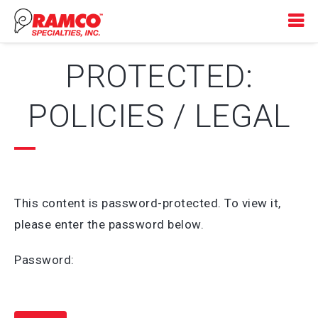
PROTECTED:
POLICIES / LEGAL
This content is password-protected. To view it,
please enter the password below.
Password: