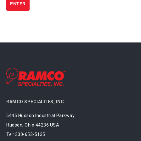
RAMCO SPECIALTIES, INC.
5445 Hudson Industrial Parkway
Hudson, Ohio 44236 USA
Tel:
330-653-5135