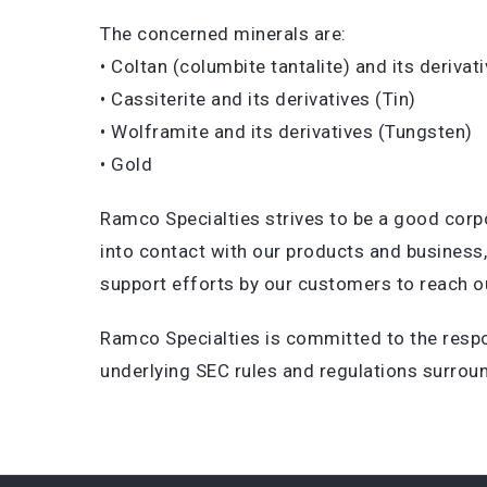
The concerned minerals are:
• Coltan (columbite tantalite) and its deriva
• Cassiterite and its derivatives (Tin)
• Wolframite and its derivatives (Tungsten)
• Gold
Ramco Specialties strives to be a good corp
into contact with our products and business
support efforts by our customers to reach ou
Ramco Specialties is committed to the respo
underlying SEC rules and regulations surroun