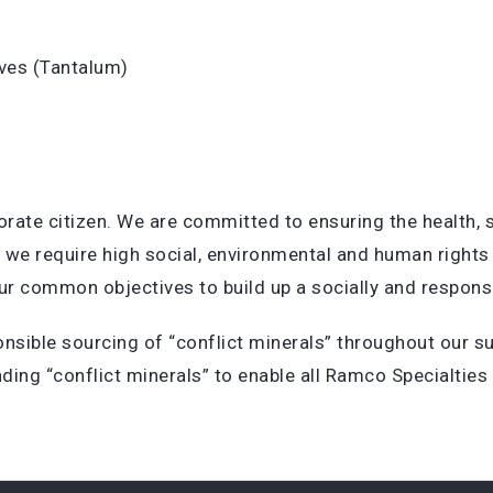
tives (Tantalum)
orate citizen. We are committed to ensuring the health,
, we require high social, environmental and human righ
r common objectives to build up a socially and responsi
nsible sourcing of “conflict minerals” throughout our su
ding “conflict minerals” to enable all Ramco Specialties 