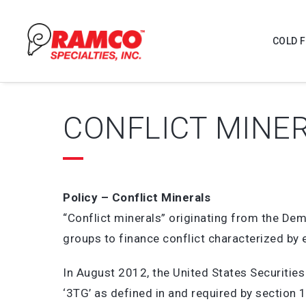
COLD 
CONFLICT MINE
Policy – Conflict Minerals
“Conflict minerals” originating from the D
groups to finance conflict characterized by 
In August 2012, the United States Securitie
‘3TG’ as defined in and required by section