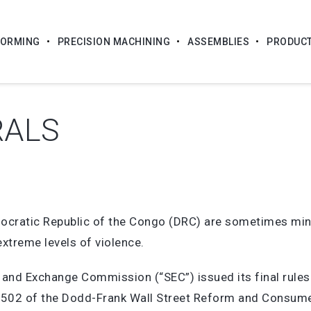
FORMING
PRECISION MACHINING
ASSEMBLIES
PRODUC
RALS
emocratic Republic of the Congo (DRC) are sometimes min
extreme levels of violence.
s and Exchange Commission (“SEC”) issued its final rules
 1502 of the Dodd-Frank Wall Street Reform and Consumer