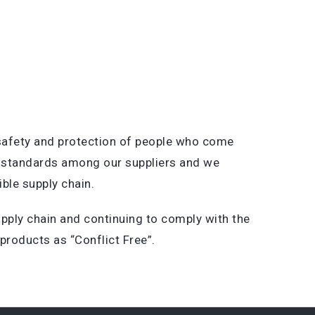
 safety and protection of people who come
ts standards among our suppliers and we
ble supply chain.
pply chain and continuing to comply with the
products as “Conflict Free”.