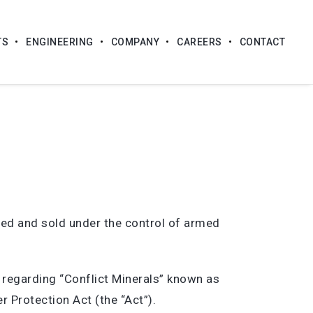
TS
ENGINEERING
COMPANY
CAREERS
CONTACT
ed and sold under the control of armed
 regarding “Conflict Minerals” known as
 Protection Act (the “Act”).