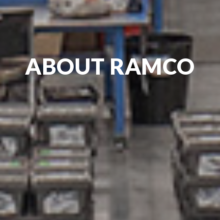
ABOUT RAMCO