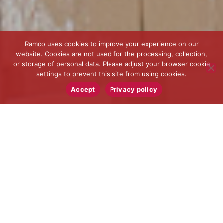
Ramco uses cookies to improve your experience on our
website. Cookies are not used for the processing, collection,
or storage of personal data. Please adjust your browser cookie
settings to prevent this site from using cookies.
Accept
Privacy policy