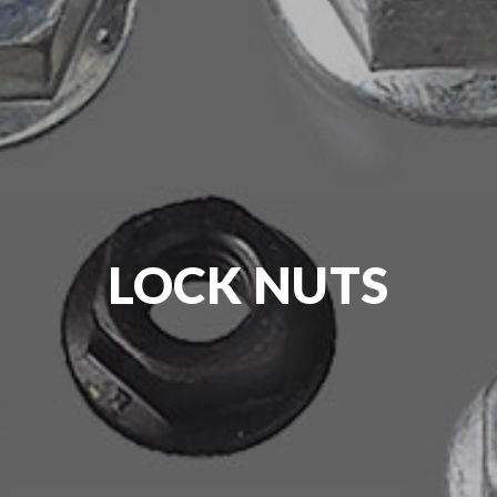
LOCK NUTS