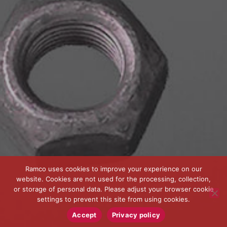
Ramco uses cookies to improve your experience on our
website. Cookies are not used for the processing, collection,
or storage of personal data. Please adjust your browser cookie
settings to prevent this site from using cookies.
Accept
Privacy policy