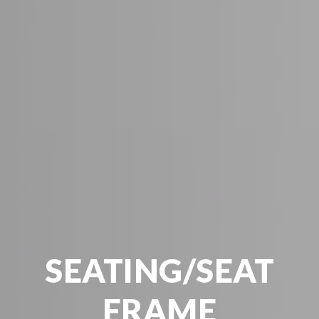
SEATING/SEAT
FRAME