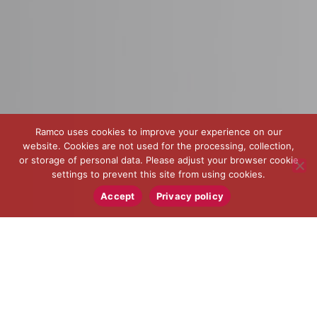
Ramco uses cookies to improve your experience on our
website. Cookies are not used for the processing, collection,
or storage of personal data. Please adjust your browser cookie
settings to prevent this site from using cookies.
Accept
Privacy policy
When components are safety critical, count on Ramco
to help design, improve and manufacture the parts for