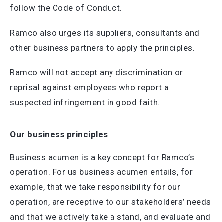
follow the Code of Conduct.
Ramco also urges its suppliers, consultants and
other business partners to apply the principles.
Ramco will not accept any discrimination or
reprisal against employees who report a
suspected infringement in good faith.
Our business principles
Business acumen is a key concept for Ramco’s
operation. For us business acumen entails, for
example, that we take responsibility for our
operation, are receptive to our stakeholders’ needs
and that we actively take a stand, and evaluate and