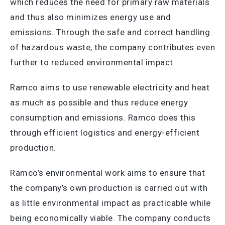
which reduces the need for primary raw materials
and thus also minimizes energy use and
emissions. Through the safe and correct handling
of hazardous waste, the company contributes even
further to reduced environmental impact.
Ramco aims to use renewable electricity and heat
as much as possible and thus reduce energy
consumption and emissions. Ramco does this
through efficient logistics and energy-efficient
production.
Ramco’s environmental work aims to ensure that
the company’s own production is carried out with
as little environmental impact as practicable while
being economically viable. The company conducts