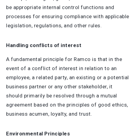
be appropriate internal control functions and
processes for ensuring compliance with applicable
legislation, regulations, and other rules.
Handling conflicts of interest
A fundamental principle for Ramco is that in the
event of a conflict of interest in relation to an
employee, a related party, an existing or a potential
business partner or any other stakeholder, it
should primarily be resolved through a mutual
agreement based on the principles of good ethics,
business acumen, loyalty, and trust.
Environmental Principles