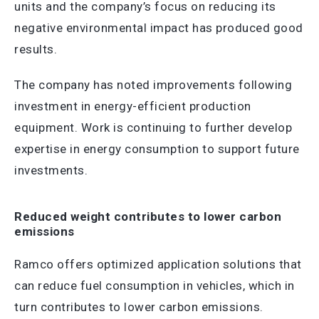
units and the company’s focus on reducing its
negative environmental impact has produced good
results.
The company has noted improvements following
investment in energy-efficient production
equipment. Work is continuing to further develop
expertise in energy consumption to support future
investments.
Reduced weight contributes to lower carbon
emissions
Ramco offers optimized application solutions that
can reduce fuel consumption in vehicles, which in
turn contributes to lower carbon emissions.