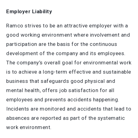
Employer Liability
Ramco strives to be an attractive employer with a
good working environment where involvement and
participation are the basis for the continuous
development of the company and its employees.
The company’s overall goal for environmental work
is to achieve a long-term effective and sustainable
business that safeguards good physical and
mental health, offers job satisfaction for all
employees and prevents accidents happening.
Incidents are monitored and accidents that lead to
absences are reported as part of the systematic
work environment.