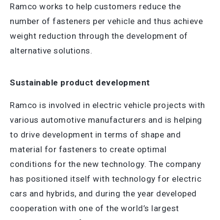
Ramco works to help customers reduce the
number of fasteners per vehicle and thus achieve
weight reduction through the development of
alternative solutions.
Sustainable product development
Ramco is involved in electric vehicle projects with
various automotive manufacturers and is helping
to drive development in terms of shape and
material for fasteners to create optimal
conditions for the new technology. The company
has positioned itself with technology for electric
cars and hybrids, and during the year developed
cooperation with one of the world’s largest