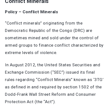
Conflict Minerals
Policy – Conflict Minerals
“Conflict minerals” originating from the
Democratic Republic of the Congo (DRC) are
sometimes mined and sold under the control of
armed groups to finance conflict characterized by
extreme levels of violence.
In August 2012, the United States Securities and
Exchange Commission (“SEC”) issued its final
rules regarding “Conflict Minerals” known as ‘3TG’
as defined in and required by section 1502 of the
Dodd-Frank Wall Street Reform and Consumer
Protection Act (the “Act”).