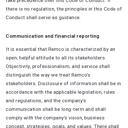
take precedence over this Code of Conduct. If
there is no regulation, the principles in this Code of
Conduct shall serve as guidance.
Communication and financial reporting
It is essential that Ramco is characterized by an
open, helpful attitude to all its stakeholders.
Objectivity, professionalism, and service shall
distinguish the way we treat Ramco’s
stakeholders. Disclosure of information shall be in
accordance with the applicable legislation, rules
and regulations, and the company’s
communication shall be long-term and shall
comply with the company’s vision, business
concept, strategies, goals, and values. There shall