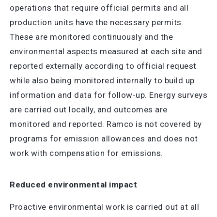
operations that require official permits and all
production units have the necessary permits.
These are monitored continuously and the
environmental aspects measured at each site and
reported externally according to official request
while also being monitored internally to build up
information and data for follow-up. Energy surveys
are carried out locally, and outcomes are
monitored and reported. Ramco is not covered by
programs for emission allowances and does not
work with compensation for emissions.
Reduced environmental impact
Proactive environmental work is carried out at all