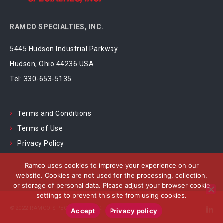
RAMCO SPECIALTIES, INC.
5445 Hudson Industrial Parkway
Hudson, Ohio 44236 USA
Tel:
330-653-5135
Terms and Conditions
Terms of Use
Privacy Policy
Ramco uses cookies to improve your experience on our
website. Cookies are not used for the processing, collection,
or storage of personal data. Please adjust your browser cookie
settings to prevent this site from using cookies.
©2022 RAMCO SPECIALTIES, INC.
Accept
Privacy policy