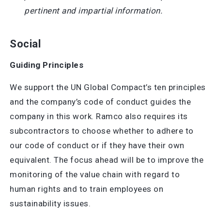
pertinent and impartial information.
Social
Guiding Principles
We support the UN Global Compact’s ten principles
and the company’s code of conduct guides the
company in this work. Ramco also requires its
subcontractors to choose whether to adhere to
our code of conduct or if they have their own
equivalent. The focus ahead will be to improve the
monitoring of the value chain with regard to
human rights and to train employees on
sustainability issues.