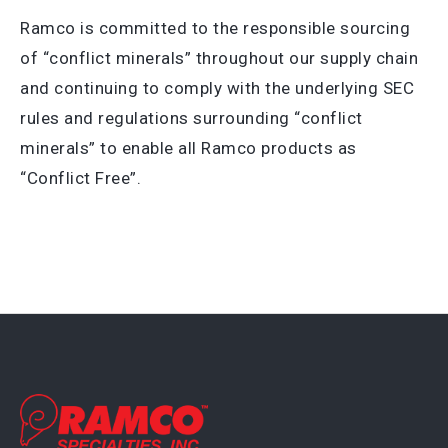
Ramco is committed to the responsible sourcing
of “conflict minerals” throughout our supply chain
and continuing to comply with the underlying SEC
rules and regulations surrounding “conflict
minerals” to enable all Ramco products as
“Conflict Free”.