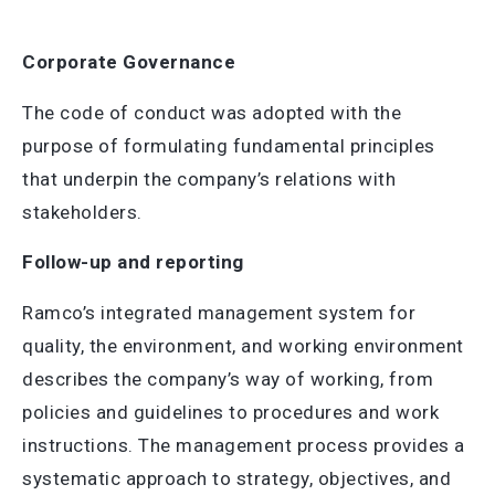
Corporate Governance
The code of conduct was adopted with the
purpose of formulating fundamental principles
that underpin the company’s relations with
stakeholders.
Follow-up and reporting
Ramco’s integrated management system for
quality, the environment, and working environment
describes the company’s way of working, from
policies and guidelines to procedures and work
instructions. The management process provides a
systematic approach to strategy, objectives, and