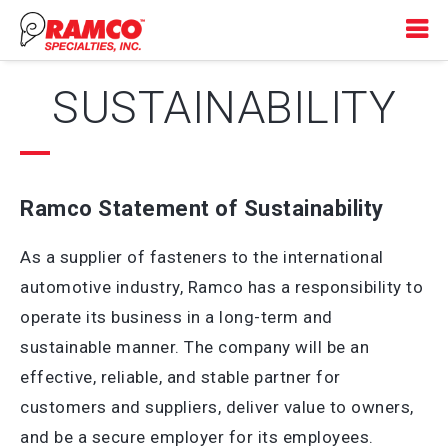
SUSTAINABILITY
Ramco Statement of Sustainability
As a supplier of fasteners to the international
automotive industry, Ramco has a responsibility to
operate its business in a long-term and
sustainable manner. The company will be an
effective, reliable, and stable partner for
customers and suppliers, deliver value to owners,
and be a secure employer for its employees.