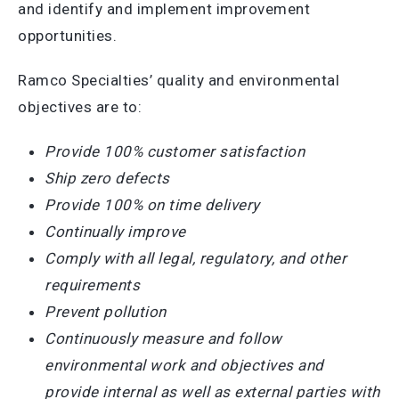
and identify and implement improvement
opportunities.
Ramco Specialties’ quality and environmental
objectives are to:
Provide 100% customer satisfaction
Ship zero defects
Provide 100% on time delivery
Continually improve
Comply with all legal, regulatory, and other
requirements
Prevent pollution
Continuously measure and follow
environmental work and objectives and
provide internal as well as external parties with