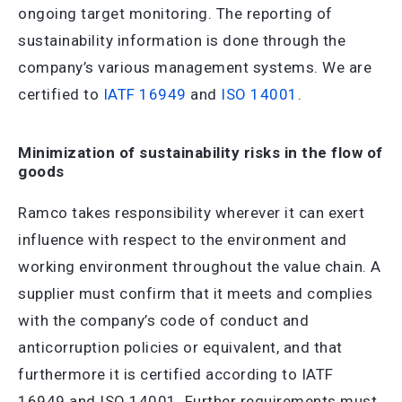
ongoing target monitoring. The reporting of
sustainability information is done through the
company’s various management systems. We are
certified to
IATF 16949
and
ISO 14001
.
Minimization of sustainability risks in the flow of
goods
Ramco takes responsibility wherever it can exert
influence with respect to the environment and
working environment throughout the value chain. A
supplier must confirm that it meets and complies
with the company’s code of conduct and
anticorruption policies or equivalent, and that
furthermore it is certified according to IATF
16949 and ISO 14001. Further requirements must