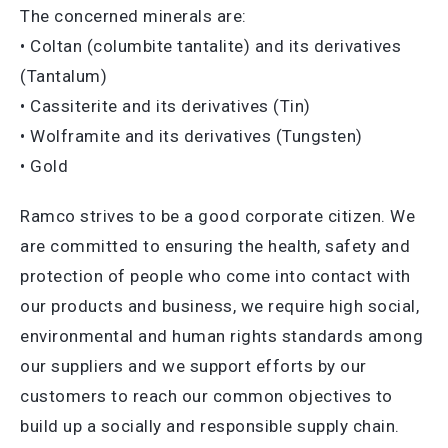
The concerned minerals are:
• Coltan (columbite tantalite) and its derivatives
(Tantalum)
• Cassiterite and its derivatives (Tin)
• Wolframite and its derivatives (Tungsten)
• Gold
Ramco strives to be a good corporate citizen. We
are committed to ensuring the health, safety and
protection of people who come into contact with
our products and business, we require high social,
environmental and human rights standards among
our suppliers and we support efforts by our
customers to reach our common objectives to
build up a socially and responsible supply chain.