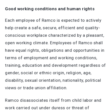
Good working conditions and human rights
Each employee of Ramco is expected to actively
help create a safe, secure, efficient and quality-
conscious workplace characterized by a pleasant,
open working climate. Employees of Ramco shall
have equal rights, obligations and opportunities in
terms of employment and working conditions,
training, education and development regardless of
gender, social or ethnic origin, religion, age,
disability, sexual orientation, nationality, political
views or trade union affiliation.
Ramco disassociates itself from child labor and
work carried out under duress or threat of