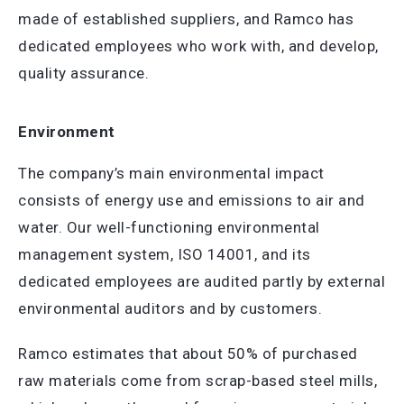
made of established suppliers, and Ramco has
dedicated employees who work with, and develop,
quality assurance.
Environment
The company’s main environmental impact
consists of energy use and emissions to air and
water. Our well-functioning environmental
management system, ISO 14001, and its
dedicated employees are audited partly by external
environmental auditors and by customers.
Ramco estimates that about 50% of purchased
raw materials come from scrap-based steel mills,