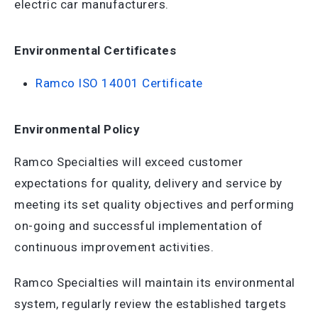
electric car manufacturers.
Environmental Certificates
Ramco ISO 14001 Certificate
Environmental Policy
Ramco Specialties will exceed customer
expectations for quality, delivery and service by
meeting its set quality objectives and performing
on-going and successful implementation of
continuous improvement activities.
Ramco Specialties will maintain its environmental
system, regularly review the established targets