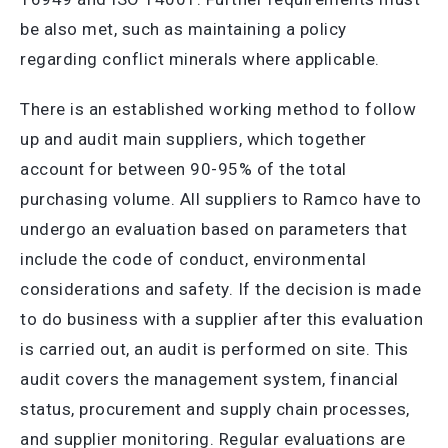
be also met, such as maintaining a policy
regarding conflict minerals where applicable.
There is an established working method to follow
up and audit main suppliers, which together
account for between 90-95% of the total
purchasing volume. All suppliers to Ramco have to
undergo an evaluation based on parameters that
include the code of conduct, environmental
considerations and safety. If the decision is made
to do business with a supplier after this evaluation
is carried out, an audit is performed on site. This
audit covers the management system, financial
status, procurement and supply chain processes,
and supplier monitoring. Regular evaluations are