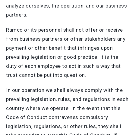
analyze ourselves, the operation, and our business
partners.
Ramco or its personnel shall not offer or receive
from business partners or other stakeholders any
payment or other benefit that infringes upon
prevailing legislation or good practice. It is the
duty of each employee to act in such a way that
trust cannot be put into question.
In our operation we shall always comply with the
prevailing legislation, rules, and regulations in each
country where we operate. In the event that this
Code of Conduct contravenes compulsory
legislation, regulations, or other rules, they shall