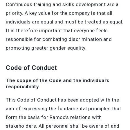
Continuous training and skills development are a
priority. A key value for the company is that all
individuals are equal and must be treated as equal.
It is therefore important that everyone feels
responsible for combating discrimination and
promoting greater gender equality.
Code of Conduct
The scope of the Code and the individual’s
responsibility
This Code of Conduct has been adopted with the
aim of expressing the fundamental principles that
form the basis for Ramco’s relations with
stakeholders. All personnel shall be aware of and