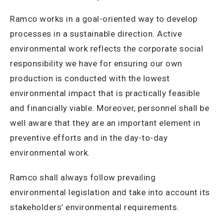
Ramco works in a goal-oriented way to develop
processes in a sustainable direction. Active
environmental work reflects the corporate social
responsibility we have for ensuring our own
production is conducted with the lowest
environmental impact that is practically feasible
and financially viable. Moreover, personnel shall be
well aware that they are an important element in
preventive efforts and in the day-to-day
environmental work.
Ramco shall always follow prevailing
environmental legislation and take into account its
stakeholders’ environmental requirements.