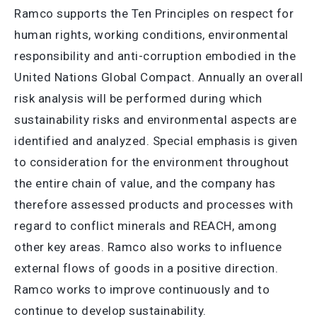
Ramco supports the Ten Principles on respect for
human rights, working conditions, environmental
responsibility and anti-corruption embodied in the
United Nations Global Compact. Annually an overall
risk analysis will be performed during which
sustainability risks and environmental aspects are
identified and analyzed. Special emphasis is given
to consideration for the environment throughout
the entire chain of value, and the company has
therefore assessed products and processes with
regard to conflict minerals and REACH, among
other key areas. Ramco also works to influence
external flows of goods in a positive direction.
Ramco works to improve continuously and to
continue to develop sustainability.