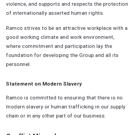
violence, and supports and respects the protection
of internationally asserted human rights.
Ramco strives to be an attractive workplace with a
good working climate and work environment,
where commitment and participation lay the
foundation for developing the Group and all its
personnel.
Statement on Modern Slavery
Ramco is committed to ensuring that there is no
modern slavery or human trafficking in our supply
chain or in any other part of our business.