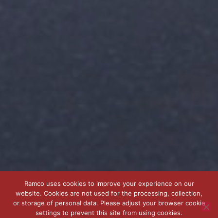
Ramco uses cookies to improve your experience on our
website. Cookies are not used for the processing, collection,
or storage of personal data. Please adjust your browser cookie
settings to prevent this site from using cookies.