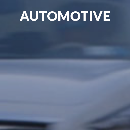
AUTOMOTIVE