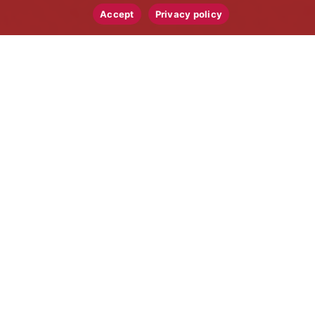
Accept
Privacy policy
AUTO INDUSTRY
CERTIFICATIONS
AND COMPLIANCE
IATF 16949, International Automotive
Task Force, quality management.
Production Part Approval Process (PPAP)