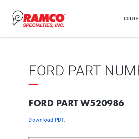
COLD 
FORD PART NUM
FORD PART W520986
Download PDF.