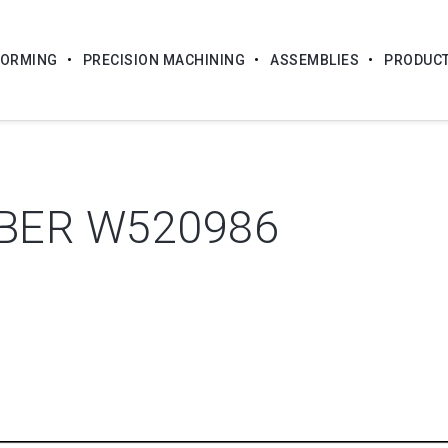
FORMING
PRECISION MACHINING
ASSEMBLIES
PRODUC
BER W520986