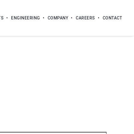
TS
ENGINEERING
COMPANY
CAREERS
CONTACT