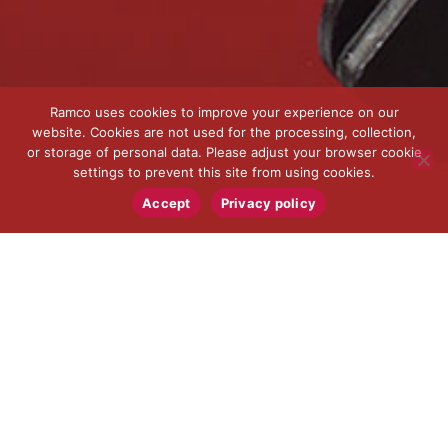
Ramco uses cookies to improve your experience on our
website. Cookies are not used for the processing, collection,
or storage of personal data. Please adjust your browser cookie
settings to prevent this site from using cookies.
Accept
Privacy policy
MACHINING FOR
LARGE COMPONENTS