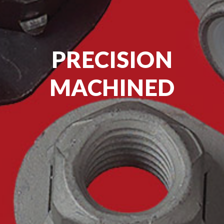
PRECISION
MACHINED