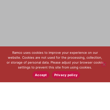
Ramco uses cookies to improve your experience on our
website. Cookies are not used for the processing, collection,
or storage of personal data. Please adjust your browser cookie
settings to prevent this site from using cookies.
Accept
Privacy policy
USINAGEM PARA