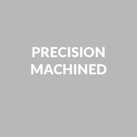
PRECISION
MACHINED