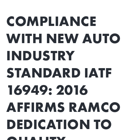
COMPLIANCE
WITH NEW AUTO
INDUSTRY
STANDARD IATF
16949: 2016
AFFIRMS RAMCO
DEDICATION TO