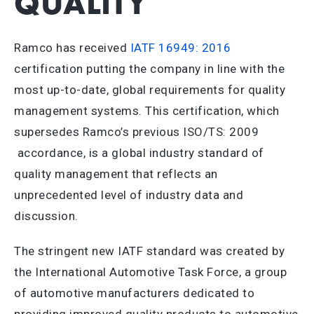
QUALITY
Ramco has received
IATF 16949: 2016
certification putting the company in line with the
most up-to-date, global requirements for quality
management systems. This certification, which
supersedes Ramco’s previous ISO/TS: 2009
accordance, is a global industry standard of
quality management that reflects an
unprecedented level of industry data and
discussion.
The stringent new IATF standard was created by
the International Automotive Task Force, a group
of automotive manufacturers dedicated to