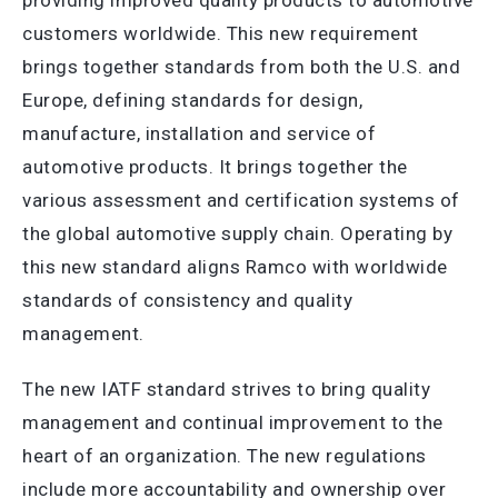
providing improved quality products to automotive
customers worldwide. This new requirement
brings together standards from both the U.S. and
Europe, defining standards for design,
manufacture, installation and service of
automotive products. It brings together the
various assessment and certification systems of
the global automotive supply chain. Operating by
this new standard aligns Ramco with worldwide
standards of consistency and quality
management.
The new IATF standard strives to bring quality
management and continual improvement to the
heart of an organization. The new regulations
include more accountability and ownership over