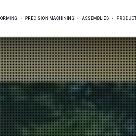
FORMING
PRECISION MACHINING
ASSEMBLIES
PRODUC