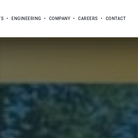
TS
ENGINEERING
COMPANY
CAREERS
CONTACT