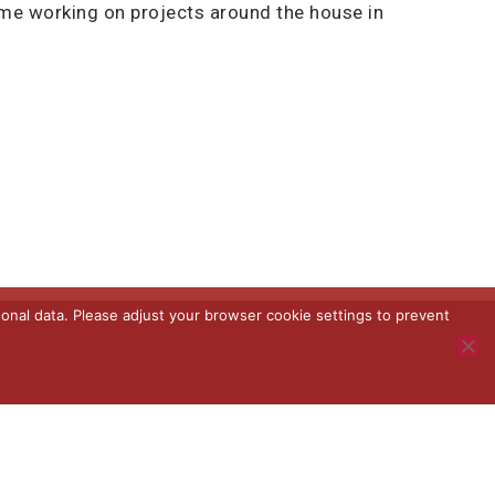
ime working on projects around the house in
onal data. Please adjust your browser cookie settings to prevent
Terms and Conditions
Terms of Use