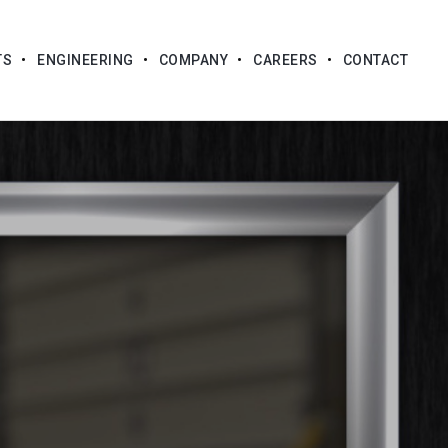
TS
ENGINEERING
COMPANY
CAREERS
CONTACT