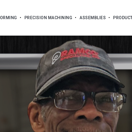
FORMING
PRECISION MACHINING
ASSEMBLIES
PRODUC