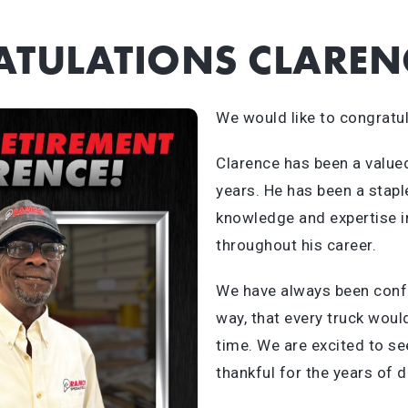
TULATIONS CLAREN
We would like to congratul
Clarence has been a value
years. He has been a stapl
knowledge and expertise i
throughout his career.
We have always been confi
way, that every truck woul
time. We are excited to s
thankful for the years of 