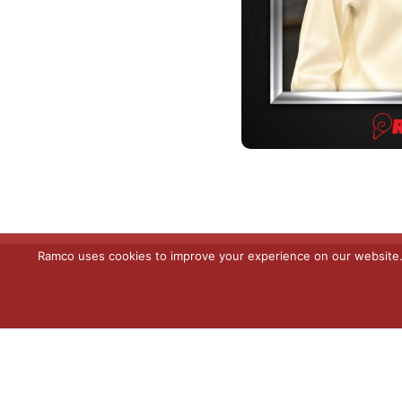
Ramco uses cookies to improve your experience on our website. C