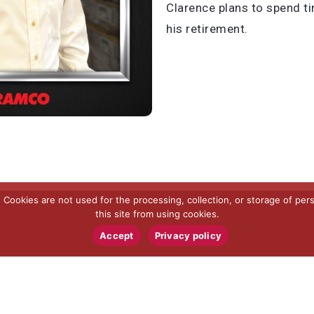
Clarence plans to spend t
his retirement.
ookies are not used for the processing, collection, or storage of pers
this site from using cookies.
Accept
Privacy policy
RAMCO SPECIALTIES, INC.
5445 Hudson Industrial Parkway