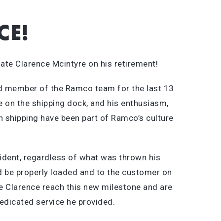
CE!
ate Clarence Mcintyre on his retirement!
d member of the Ramco team for the last 13
e on the shipping dock, and his enthusiasm,
n shipping have been part of Ramco’s culture
dent, regardless of what was thrown his
d be properly loaded and to the customer on
ee Clarence reach this new milestone and are
dedicated service he provided.