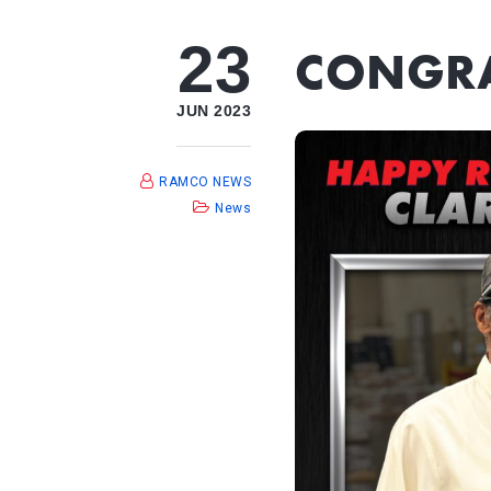
23
CONGRA
JUN 2023
RAMCO NEWS
News