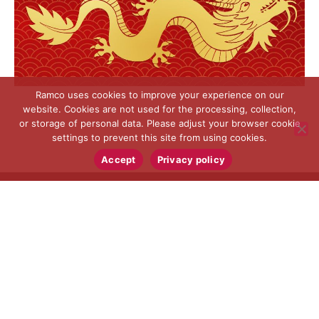
Ramco uses cookies to improve your experience on our
website. Cookies are not used for the processing, collection,
or storage of personal data. Please adjust your browser cookie
settings to prevent this site from using cookies.
Accept
Privacy policy
RAMCO SPECIALTIES, INC.