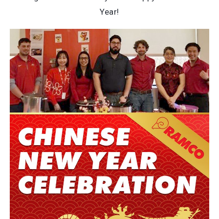
Year!