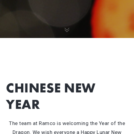
CHINESE NEW
YEAR
The team at Ramco is welcoming the Year of the
Dragon. We wish everyone a Happy Lunar New