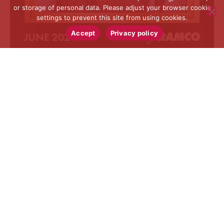
or storage of personal data. Please adjust your browser cookie
settings to prevent this site from using cookies.
Accept
Privacy policy
RAMCO SPECIALTIES, INC.