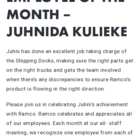
MONTH –
JUHNIDA KULIEKE
Juhni has done an excellent job taking charge of
the Shipping Docks, making sure the right parts get
on the right trucks and gets the team involved
when there’s any discrepancies to ensure Ramco’s
product is flowing in the right direction.
Please join us in celebrating Juhni’s achievement
with Ramco. Ramco celebrates and appreciates all
of our employees. Each month at our all- staff
meeting, we recognize one employee from each of