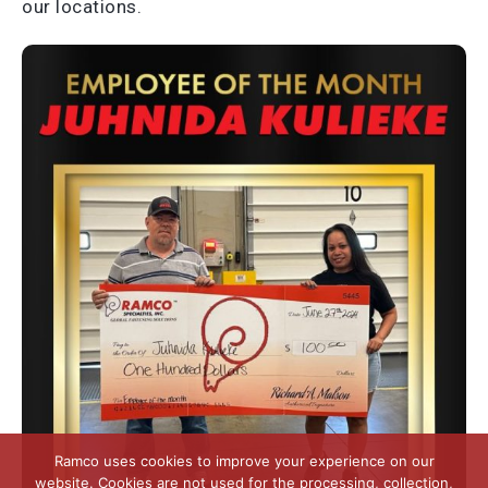
our locations.
Ramco uses cookies to improve your experience on our
website. Cookies are not used for the processing, collection,