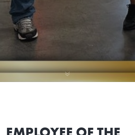
EMPLOYEE OF THE