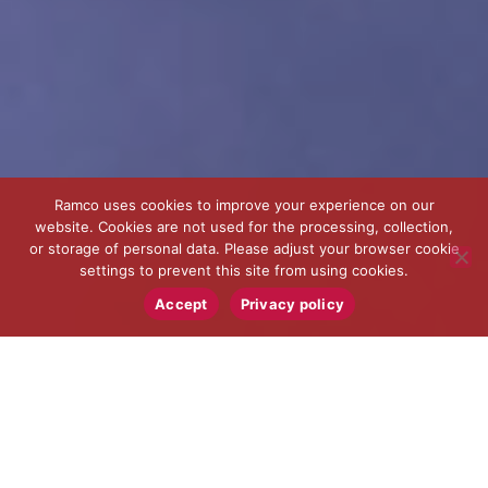
Ramco uses cookies to improve your experience on our
website. Cookies are not used for the processing, collection,
or storage of personal data. Please adjust your browser cookie
settings to prevent this site from using cookies.
Accept
Privacy policy