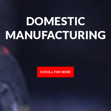
DOMESTIC
MANUFACTURING
SCROLL FOR MORE