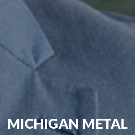
MICHIGAN METAL