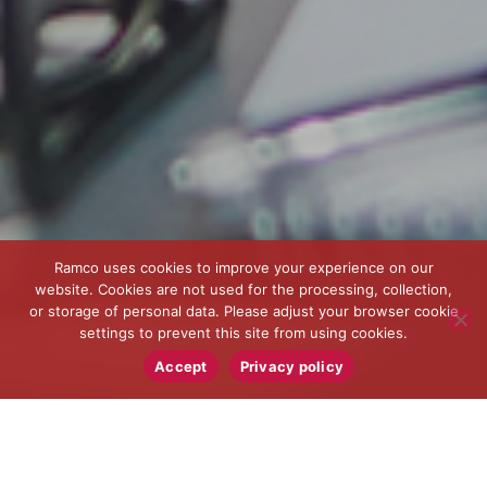
Ramco uses cookies to improve your experience on our
website. Cookies are not used for the processing, collection,
or storage of personal data. Please adjust your browser cookie
settings to prevent this site from using cookies.
Accept
Privacy policy