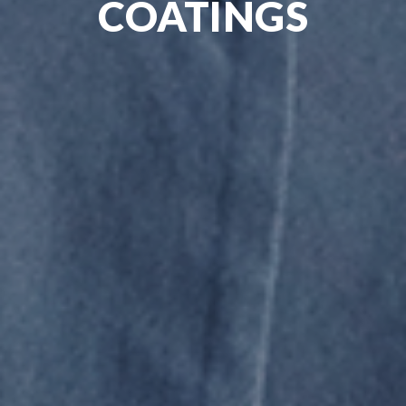
COATINGS