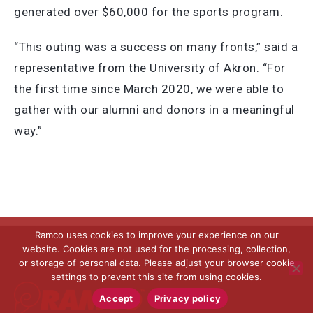
generated over $60,000 for the sports program.
“This outing was a success on many fronts,” said a
representative from the University of Akron. “For
the first time since March 2020, we were able to
gather with our alumni and donors in a meaningful
way.”
Ramco uses cookies to improve your experience on our
website. Cookies are not used for the processing, collection,
or storage of personal data. Please adjust your browser cookie
settings to prevent this site from using cookies.
Accept
Privacy policy