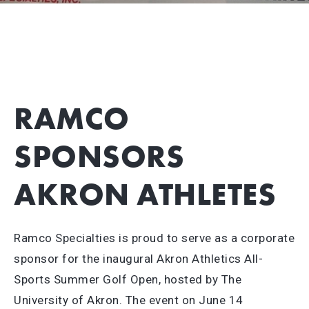
RAMCO
SPONSORS
AKRON ATHLETES
Ramco Specialties is proud to serve as a corporate
sponsor for the inaugural Akron Athletics All-
Sports Summer Golf Open, hosted by The
University of Akron. The event on June 14