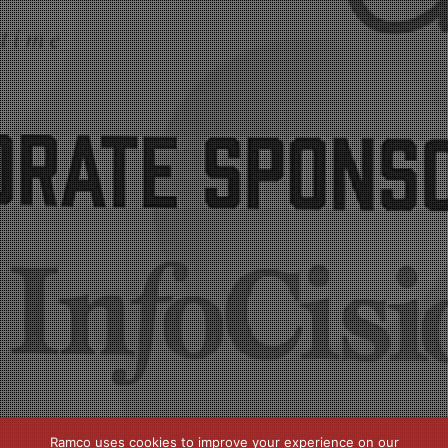
Ramco uses cookies to improve your experience on our