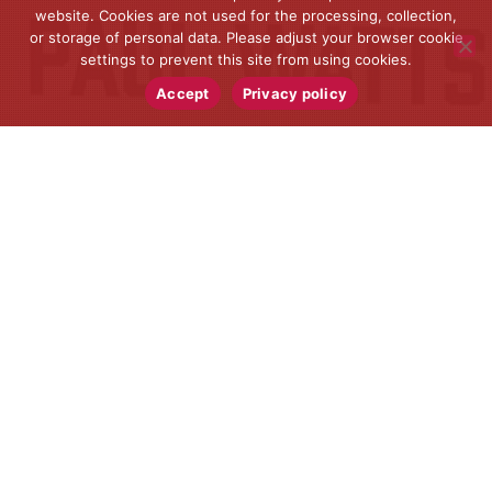
website. Cookies are not used for the processing, collection,
or storage of personal data. Please adjust your browser cookie
settings to prevent this site from using cookies.
Accept
Privacy policy
Lifestyle
,
News
24
JUN 2021