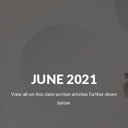
JUNE 2021
View all on this date written articles further down
below.