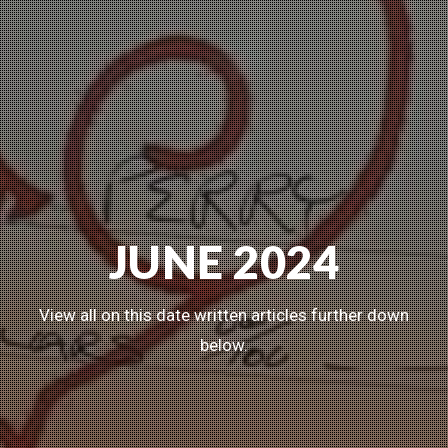
JUNE 2024
View all on this date written articles further down
below.