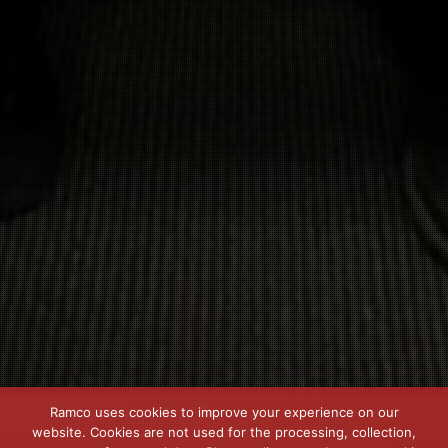
Ramco uses cookies to improve your experience on our
website. Cookies are not used for the processing, collection,