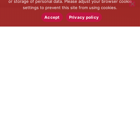
or storage of personal data. Please adjust your browser cookie
settings to prevent this site from using cookies.
Accept
Privacy policy
News
08
JUN 2024