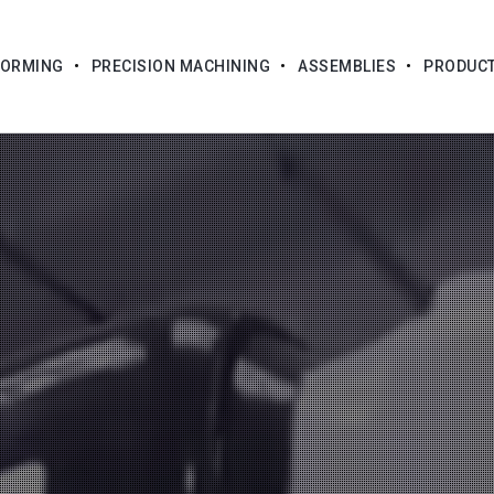
FORMING
PRECISION MACHINING
ASSEMBLIES
PRODUC