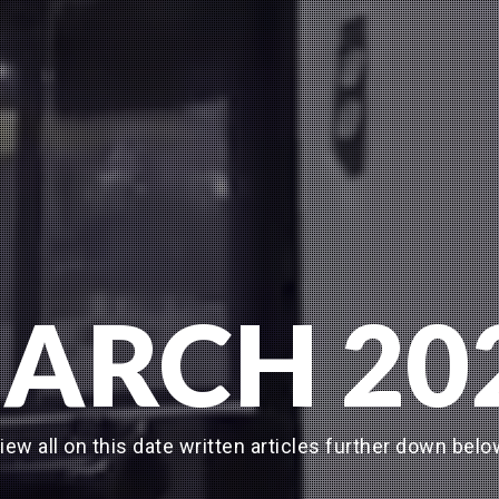
ARCH 20
iew all on this date written articles further down belo