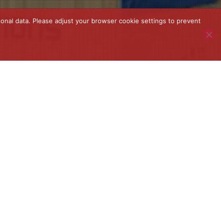
onal data. Please adjust your browser cookie settings to prevent
News
,
Uncategorized
07
MAR 2023