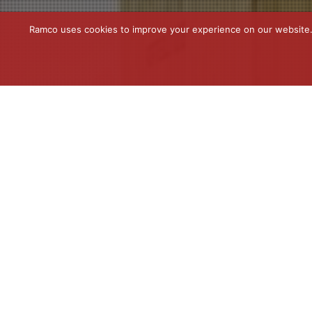
Ramco uses cookies to improve your experience on our website. C
News
22
MAR 2023