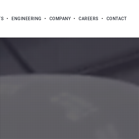
TS
ENGINEERING
COMPANY
CAREERS
CONTACT