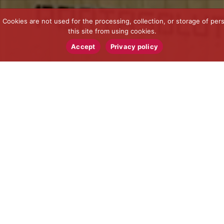
ookies are not used for the processing, collection, or storage of pers
this site from using cookies.
Accept
Privacy policy
News
15
MAR 2023