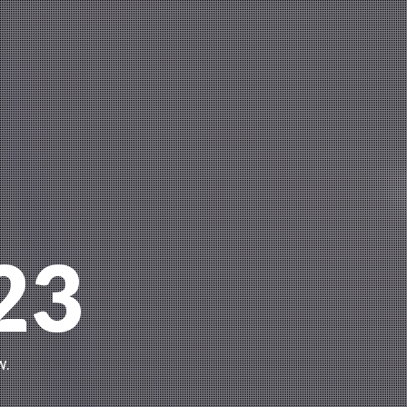
23
w.