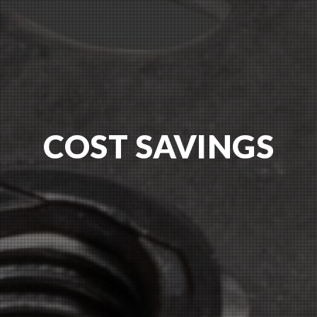
COST SAVINGS