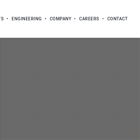
TS
ENGINEERING
COMPANY
CAREERS
CONTACT