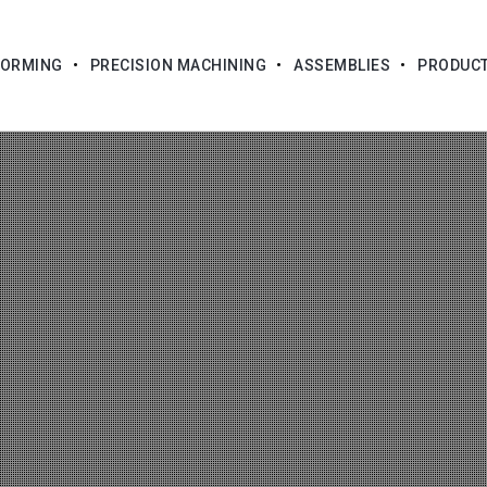
FORMING
PRECISION MACHINING
ASSEMBLIES
PRODUC