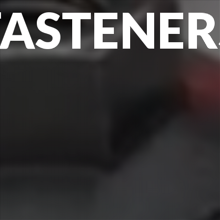
FASTENER