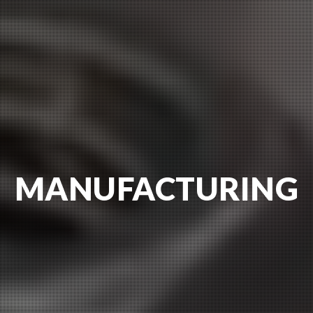
MANUFACTURING