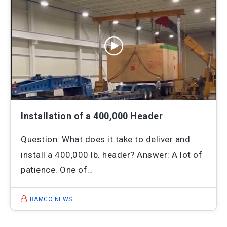
Installation of a 400,000 Header
Question: What does it take to deliver and
install a 400,000 lb. header? Answer: A lot of
patience. One of…
RAMCO NEWS