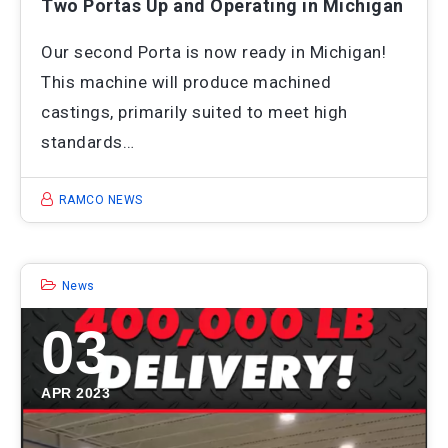
Two Portas Up and Operating in Michigan
Our second Porta is now ready in Michigan!
This machine will produce machined
castings, primarily suited to meet high
standards…
RAMCO NEWS
News
03
APR 2023