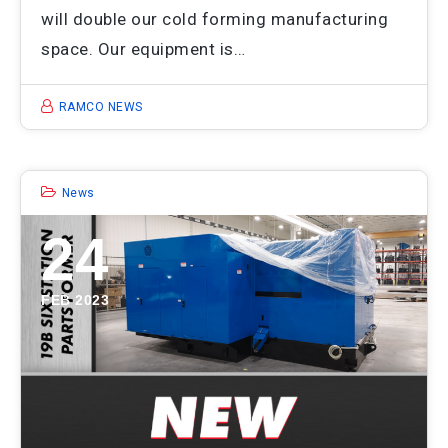
will double our cold forming manufacturing
space. Our equipment is…
RAMCO NEWS
News
24
FEB 2023