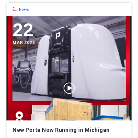
News
22
MAR 2023
New Porta Now Running in Michigan