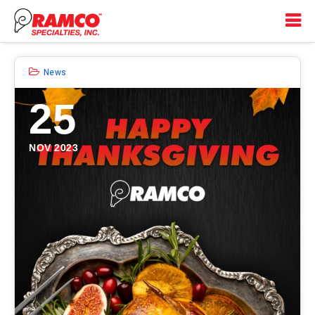
News
25
NOV 2023