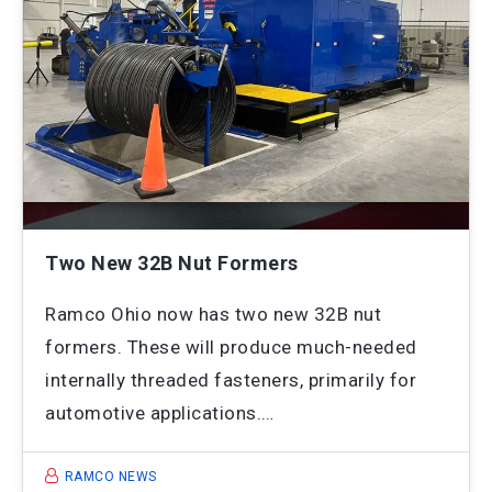
Two New 32B Nut Formers
Ramco Ohio now has two new 32B nut
formers. These will produce much-needed
internally threaded fasteners, primarily for
automotive applications.…
RAMCO NEWS