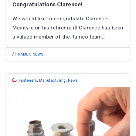
Congratulations Clarence!
We would like to congratulate Clarence
Mcintyre on his retirement! Clarence has been
a valued member of the Ramco team…
RAMCO NEWS
Fasteners
,
Manufacturing
,
News
09
MAY 2023