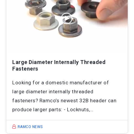
Large Diameter Internally Threaded
Fasteners
Looking for a domestic manufacturer of
large diameter internally threaded
fasteners? Ramco’s newest 32B header can
produce larger parts: - Locknuts,…
RAMCO NEWS