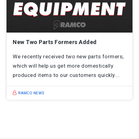
New Two Parts Formers Added
We recently received two new parts formers,
which will help us get more domestically
produced items to our customers quickly.…
RAMCO NEWS