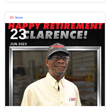
News
23
JUN 2023