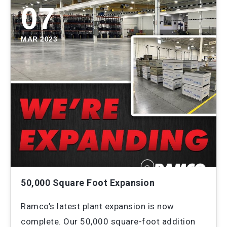
07
MAR 2023
50,000 Square Foot Expansion
Ramco’s latest plant expansion is now
complete. Our 50,000 square-foot addition