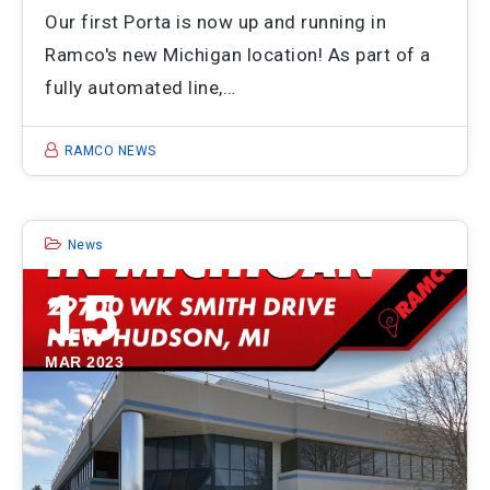
Our first Porta is now up and running in
Ramco's new Michigan location! As part of a
fully automated line,…
RAMCO NEWS
News
15
MAR 2023