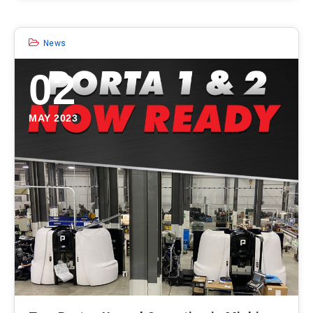
News
02
MAY 2023