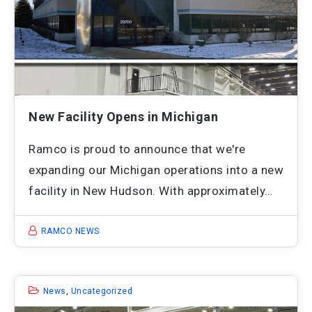
New Facility Opens in Michigan
Ramco is proud to announce that we're
expanding our Michigan operations into a new
facility in New Hudson. With approximately…
RAMCO NEWS
News
,
Uncategorized