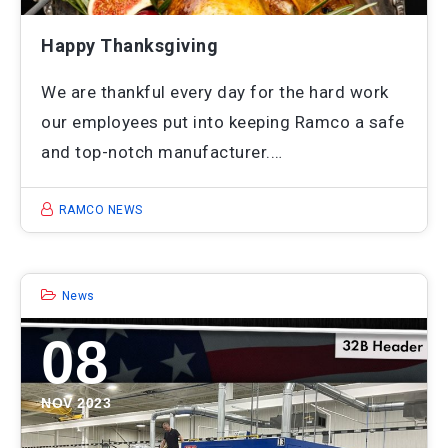
Happy Thanksgiving
We are thankful every day for the hard work
our employees put into keeping Ramco a safe
and top-notch manufacturer.…
RAMCO NEWS
News
08
NOV 2023