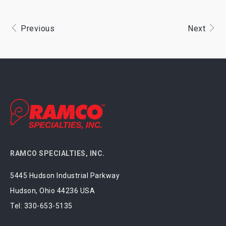
Previous
Next
RAMCO SPECIALTIES, INC.
5445 Hudson Industrial Parkway
Hudson, Ohio 44236 USA
Tel:
330-653-5135